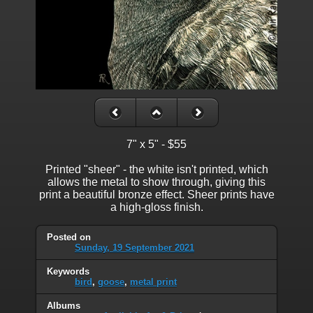
7" x 5" - $55
Printed "sheer" - the white isn't printed, which
allows the metal to show through, giving this
print a beautiful bronze effect. Sheer prints have
a high-gloss finish.
Posted on
Sunday, 19 September 2021
Keywords
bird
,
goose
,
metal print
Albums