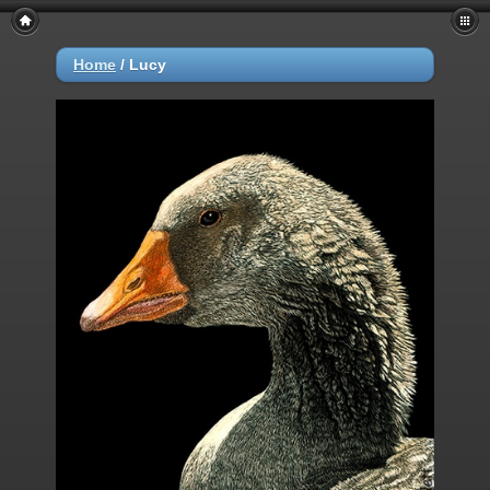
Home
/
Lucy