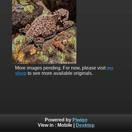
More images pending. For now, please visit
my
shop
to see more available originals.
Powered by
Piwigo
View in :
Mobile
|
Desktop