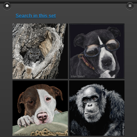
Search in this set