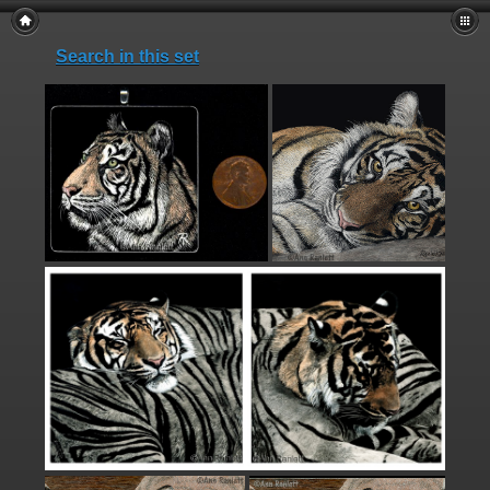
Search in this set