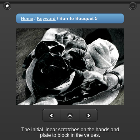
Home
/
Keyword
/
Burrito Bouquet 5
The initial linear scratches on the hands and
plate to block in the values.