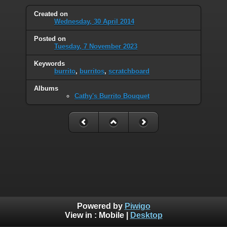
Created on
Wednesday, 30 April 2014
Posted on
Tuesday, 7 November 2023
Keywords
burrito
,
burritos
,
scratchboard
Albums
Cathy's Burrito Bouquet
Powered by
Piwigo
View in :
Mobile
|
Desktop