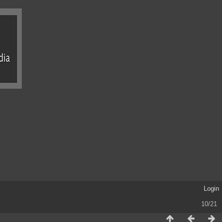
Login
10/21