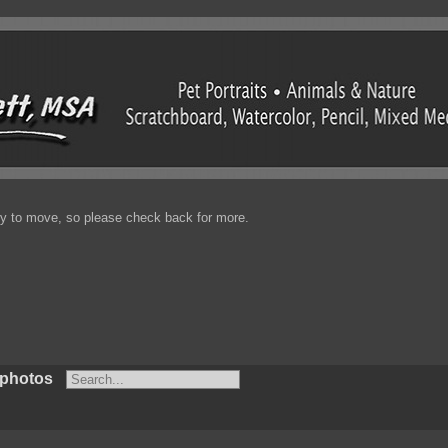
enty to move, so please check back for more.
 photos