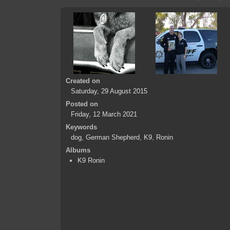
Created on
Saturday, 29 August 2015
Posted on
Friday, 12 March 2021
Keywords
dog
,
German Shepherd
,
K9
,
Ronin
Albums
K9 Ronin