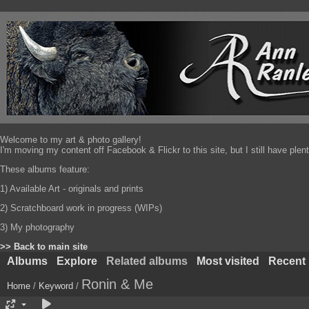
Welcome to my art & photo gallery!
I'm moving my content off Facebook & Flickr to this site, but I still have pl
These albums feature:
1) Available Art - originals and prints
2) Scratchboard work in progress (WIPs)
3) My photography
>> Back to main site
Albums
Explore
Related albums
Most visited
Recent
Ronin & Me
Home
/
Keyword
/