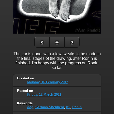
The car is done, with a few tweaks to be made in
the final stages of the drawing, after Ronin is
finished. I'm happy with the progress on Ronin
so far.
Created on
Monday, 16 February 2015
Posted on
Friday, 12 March 2021
Keywords
dog
,
German Shepherd
,
K9
,
Ronin