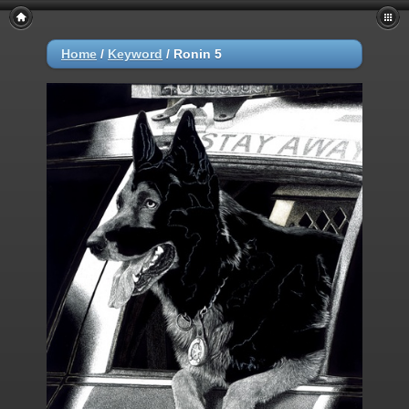
Home
/
Keyword
/
Ronin 5