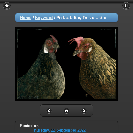
Home
/
Keyword
/
Pick a Little, Talk a Little
Posted on
Thursday, 22 September 2022