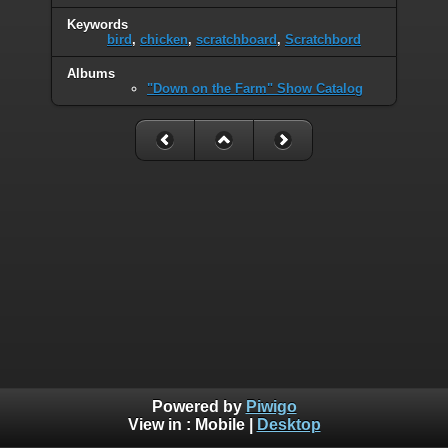
Keywords
bird
,
chicken
,
scratchboard
,
Scratchbord
Albums
"Down on the Farm" Show Catalog
Powered by
Piwigo
View in :
Mobile
|
Desktop